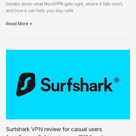
breaks down what NordVPN gets right, where it falls short,
and how it can help you stay safe
NordVPN
Read More »
review
2025:
Innovative
features,
a
few
missteps
Surtshark VPN review for casual users