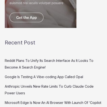
Recent Post
Reddit Plans To Unify Its Search Interface As It Looks To
Become A Search Engine!
Google Is Testing A Vibe-coding App Called Opal
Anthropic Unveils New Rate Limits To Curb Claude Code
Power Users
Microsoft Edge Is Now An AI Browser With Launch Of ‘Copilot