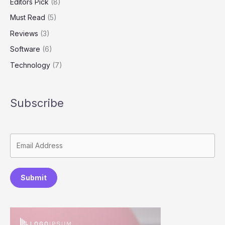
Editors Pick
(8)
Must Read
(5)
Reviews
(3)
Software
(6)
Technology
(7)
Subscribe
Submit