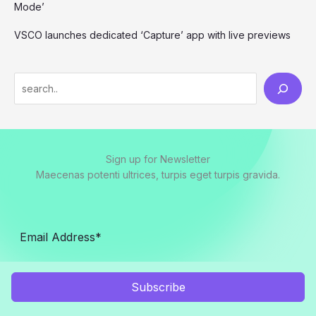
Mode’
VSCO launches dedicated ‘Capture’ app with live previews
S
e
a
r
Sign up for Newsletter
c
Maecenas potenti ultrices, turpis eget turpis gravida.
h
Subscribe