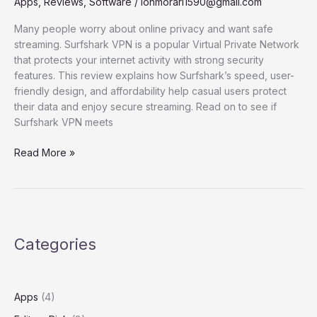
Apps
,
Reviews
,
Software
/
ionmorari1590@gmail.com
Many people worry about online privacy and want safe
streaming. Surfshark VPN is a popular Virtual Private Network
that protects your internet activity with strong security
features. This review explains how Surfshark’s speed, user-
friendly design, and affordability help casual users protect
their data and enjoy secure streaming. Read on to see if
Surfshark VPN meets
Surtshark
Read More »
VPN
review
for
casual
users
Categories
Apps
(4)