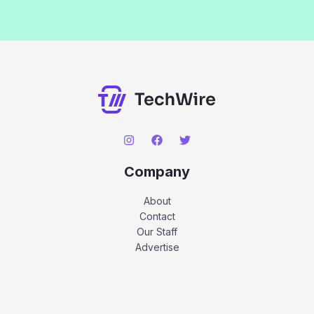
Company
About
Contact
Our Staff
Advertise